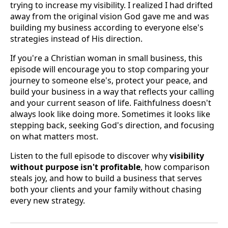
trying to increase my visibility. I realized I had drifted
away from the original vision God gave me and was
building my business according to everyone else's
strategies instead of His direction.
If you're a Christian woman in small business, this
episode will encourage you to stop comparing your
journey to someone else's, protect your peace, and
build your business in a way that reflects your calling
and your current season of life. Faithfulness doesn't
always look like doing more. Sometimes it looks like
stepping back, seeking God's direction, and focusing
on what matters most.
Listen to the full episode to discover why
visibility
without purpose isn't profitable
, how comparison
steals joy, and how to build a business that serves
both your clients and your family without chasing
every new strategy.