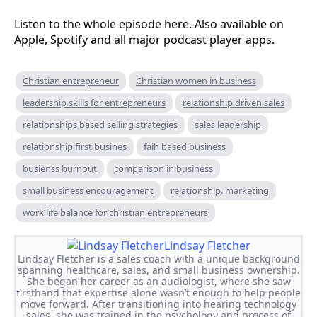
Listen to the whole episode here. Also available on
Apple, Spotify and all major podcast player apps.
Christian entrepreneur
Christian women in business
leadership skills for entrepreneurs
relationship driven sales
relationships based selling strategies
sales leadership
relationship first busines
faih based business
busienss burnout
comparison in business
small business encouragement
relationship. marketing
work life balance for christian entrepreneurs
Lindsay Fletcher
Lindsay Fletcher is a sales coach with a unique background
spanning healthcare, sales, and small business ownership.
She began her career as an audiologist, where she saw
firsthand that expertise alone wasn’t enough to help people
move forward. After transitioning into hearing technology
sales, she was trained in the psychology and process of