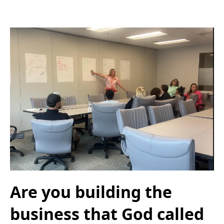
Are you building the
business that God called