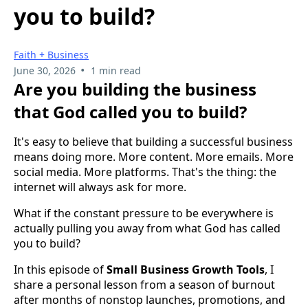
you to build?
Faith + Business
•
June 30, 2026
1 min read
Are you building the business
that God called you to build?
It's easy to believe that building a successful business
means doing more. More content. More emails. More
social media. More platforms. That's the thing: the
internet will always ask for more.
What if the constant pressure to be everywhere is
actually pulling you away from what God has called
you to build?
In this episode of
Small Business Growth Tools
, I
share a personal lesson from a season of burnout
after months of nonstop launches, promotions, and