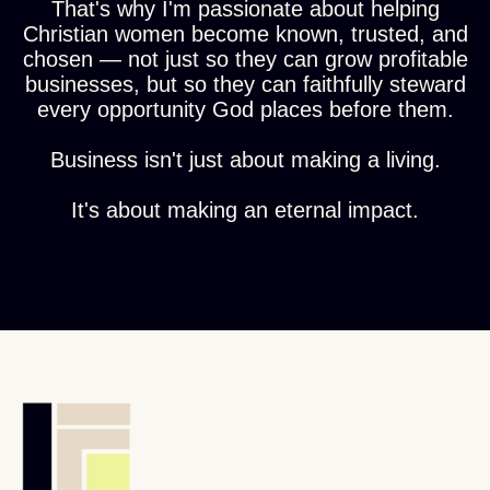
That's why I'm passionate about helping
Christian women become known, trusted, and
chosen — not just so they can grow profitable
businesses, but so they can faithfully steward
every opportunity God places before them.
Business isn't just about making a living.
It's about making an eternal impact.