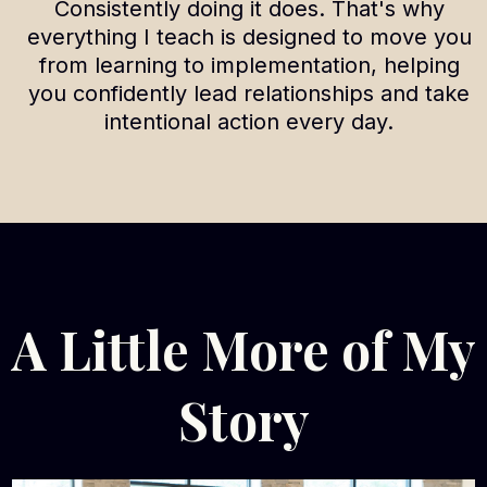
Consistently doing it does. That's why
everything I teach is designed to move you
from learning to implementation, helping
you confidently lead relationships and take
intentional action every day.
A Little More of My
Story