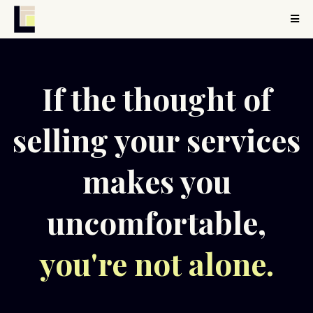
If the thought of
selling your services
makes you
uncomfortable,
you're not alone.