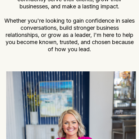
businesses, and make a lasting impact.
Whether you're looking to gain confidence in sales
conversations, build stronger business
relationships, or grow as a leader, I'm here to help
you become known, trusted, and chosen because
of how you lead.