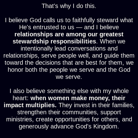
That's why I do this.
I believe God calls us to faithfully steward what
He's entrusted to us — and I believe
relationships are among our greatest
stewardship responsibilities
. When we
intentionally lead conversations and
relationships, serve people well, and guide them
toward the decisions that are best for them, we
honor both the people we serve and the God
we serve.
I also believe something else with my whole
heart:
when women make money, their
impact multiplies.
They invest in their families,
strengthen their communities, support
ministries, create opportunities for others, and
generously advance God's Kingdom.