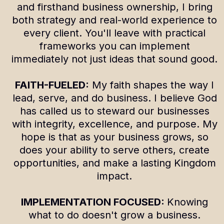
and firsthand business ownership, I bring
both strategy and real-world experience to
every client. You'll leave with practical
frameworks you can implement
immediately not just ideas that sound good.
FAITH-FUELED:
My faith shapes the way I
lead, serve, and do business. I believe God
has called us to steward our businesses
with integrity, excellence, and purpose. My
hope is that as your business grows, so
does your ability to serve others, create
opportunities, and make a lasting Kingdom
impact.
IMPLEMENTATION FOCUSED:
Knowing
what to do doesn't grow a business.