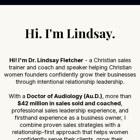
Hi. I'm Lindsay.
Hi! I'm Dr. Lindsay Fletcher
- a Christian sales
trainer and coach and speaker helping Christian
women founders confidently grow their businesses
through intentional relationship leadership.
With a
Doctor of Audiology (Au.D.)
, more than
$42 million in sales sold and coached
,
professional sales leadership experience, and
firsthand experience as a business owner, I
combine proven sales strategies with a
relationship-first approach that helps women
confidently serve their clients, grow their