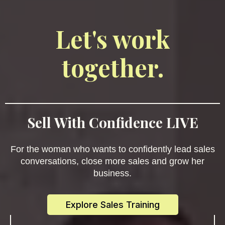
Let's work
together.
Sell With Confidence LIVE
For the woman who wants to confidently lead sales
conversations, close more sales and grow her
business.
Explore Sales Training