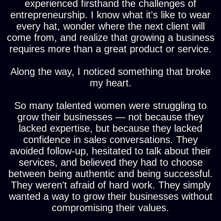
experienced firsthand the challenges of
entrepreneurship. I know what it's like to wear
every hat, wonder where the next client will
come from, and realize that growing a business
requires more than a great product or service.
Along the way, I noticed something that broke
my heart.
So many talented women were struggling to
grow their businesses — not because they
lacked expertise, but because they lacked
confidence in sales conversations. They
avoided follow-up, hesitated to talk about their
services, and believed they had to choose
between being authentic and being successful.
They weren't afraid of hard work. They simply
wanted a way to grow their businesses without
compromising their values.