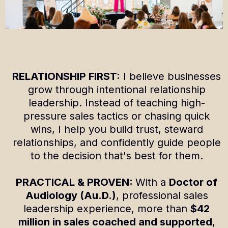
RELATIONSHIP FIRST:
I believe businesses
grow through intentional relationship
leadership. Instead of teaching high-
pressure sales tactics or chasing quick
wins, I help you build trust, steward
relationships, and confidently guide people
to the decision that's best for them.
PRACTICAL & PROVEN:
With a
Doctor of
Audiology (Au.D.)
, professional sales
leadership experience, more than
$42
million in sales coached and supported
,