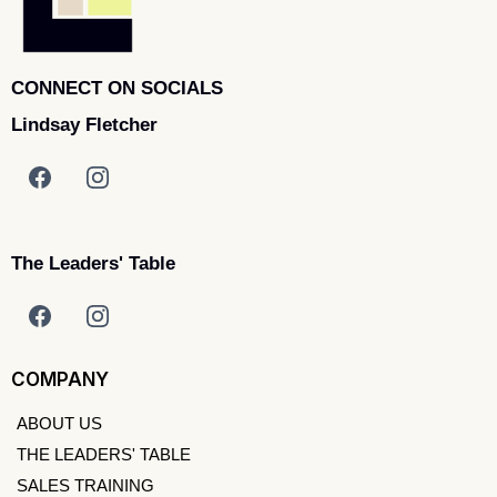
CONNECT ON SOCIALS
Lindsay Fletcher
The Leaders' Table
COMPANY
ABOUT US
THE LEADERS' TABLE
SALES TRAINING