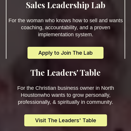
Sales Leadership Lab
For the woman who knows how to sell and wants
coaching, accountability, and a proven
implementation system.
Apply to Join The Lab
The Leaders' Table
For the Christian business owner in North
Houstonwho wants to grow personally,
professionally, & spiritually in community.
Visit The Leaders' Table