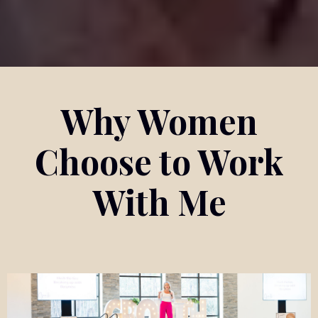
Why Women
Choose to Work
With Me