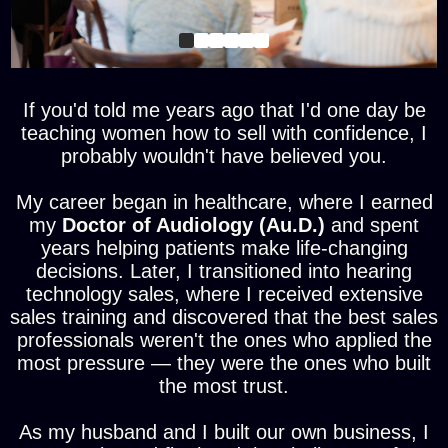
If you'd told me years ago that I'd one day be
teaching women how to sell with confidence, I
probably wouldn't have believed you.
My career began in healthcare, where I earned
my
Doctor of Audiology (Au.D.)
and spent
years helping patients make life-changing
decisions. Later, I transitioned into hearing
technology sales, where I received extensive
sales training and discovered that the best sales
professionals weren't the ones who applied the
most pressure — they were the ones who built
the most trust.
As my husband and I built our own business, I