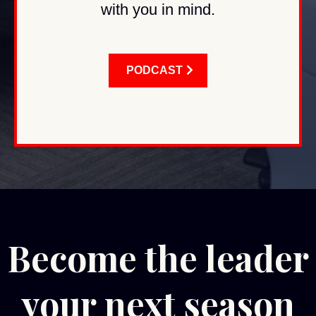
with you in mind.
PODCAST
Become the leader
your next season