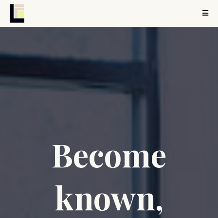
Become
known,