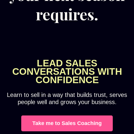
requires.
LEAD SALES
CONVERSATIONS WITH
CONFIDENCE
Learn to sell in a way that builds trust, serves
people well and grows your business.
Take me to Sales Coaching