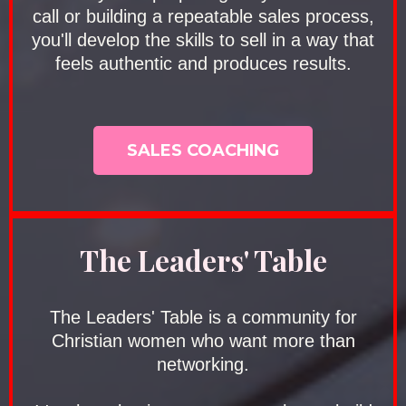
call or building a repeatable sales process,
you'll develop the skills to sell in a way that
feels authentic and produces results.
SALES COACHING
The Leaders' Table
The Leaders' Table is a community for
Christian women who want more than
networking.