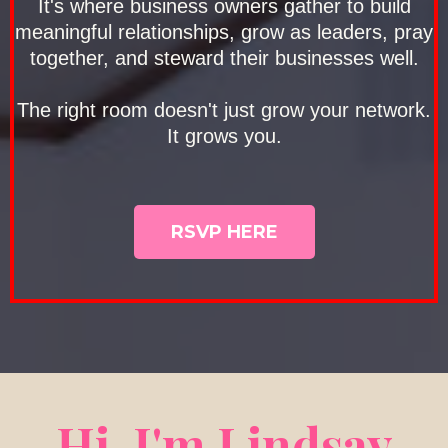
It's where business owners gather to build
meaningful relationships, grow as leaders, pray
together, and steward their businesses well.
The right room doesn't just grow your network.
It grows you.
RSVP HERE
Hi. I'm Lindsay