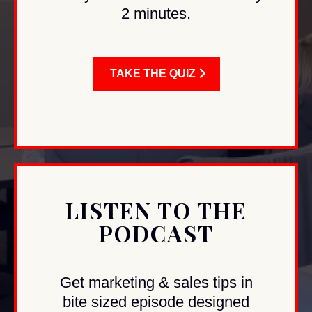
2 minutes.
TAKE THE QUIZ
LISTEN TO THE
PODCAST
Get marketing & sales tips in
bite sized episode designed