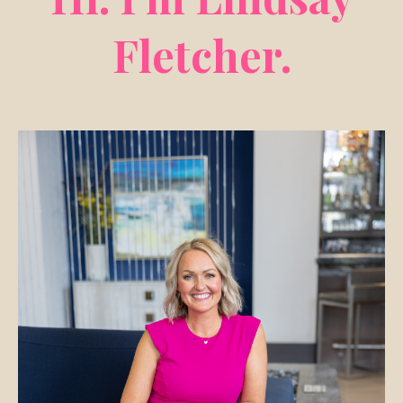
Fletcher.