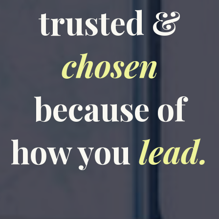
trusted &
chosen
because of
how you
lead.