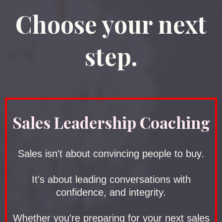
Choose your next
step.
Sales Leadership Coaching
Sales isn't about convincing people to buy.
It's about leading conversations with
confidence, and integrity.
Whether you're preparing for your next sales