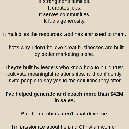
It strengthens families.
It creates jobs.
It serves communities.
It fuels generosity.
It multiplies the resources God has entrusted to them.
That's why I don't believe great businesses are built
by better marketing alone.
They're built by leaders who know how to build trust,
cultivate meaningful relationships, and confidently
invite people to say yes to the solutions they offer.
I've helped generate and coach more than $42M
in sales.
But the numbers aren't what drive me.
I'm passionate about helping Christian women