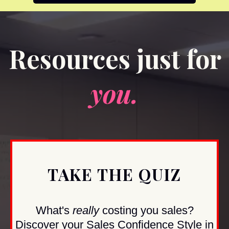
Resources just for
you.
TAKE THE QUIZ
What's
really
costing you sales?
Discover your Sales Confidence Style in