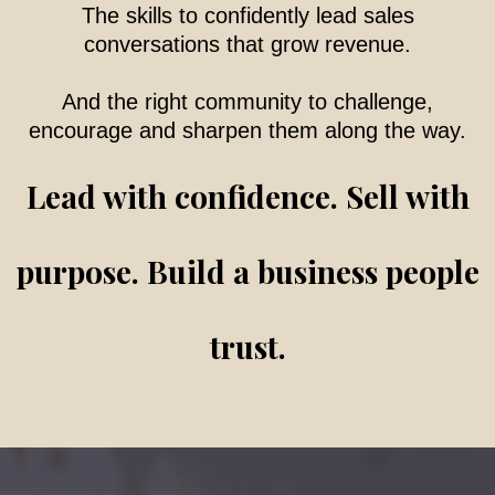
The skills to confidently lead sales
conversations that grow revenue.
And the right community to challenge,
encourage and sharpen them along the way.
Lead with confidence. Sell with
purpose. Build a business people
trust.