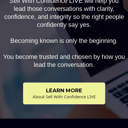
Sell With Confidence LIVE will help you
lead those conversations with clarity,
confidence, and integrity so the right people
confidently say yes.
Becoming known is only the beginning.
You become trusted and chosen by how you
lead the conversation.
LEARN MORE
About Sell With Confidence LIVE