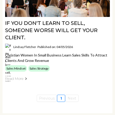
IF YOU DON'T LEARN TO SELL,
SOMEONE WORSE WILL GET YOUR
CLIENT.
Lindsay Fletcher
Published on: 04/05/2026
Christian Women In Small Business Learn Sales Skills To Attract
Clients And Grow Revenue
Sales Mindset
Sales Strategy
Read More
Previous
1
Next