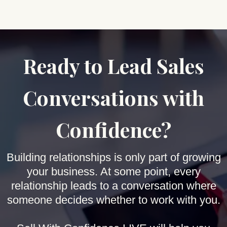
Ready to Lead Sales
Conversations with
Confidence?
Building relationships is only part of growing
your business. At some point, every
relationship leads to a conversation where
someone decides whether to work with you.