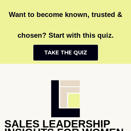
Want to become known, trusted &
chosen? Start with this quiz.
TAKE THE QUIZ
SALES LEADERSHIP