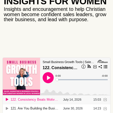
INSIGHTS FOR WOMEN
Insights and encouragement to help Christian
women become confident sales leaders, grow
their business, and lead with purpose.