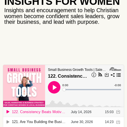
INSIGHTS FOR WOMEN
Insights and encouragement to help Christian
women become confident sales leaders, grow
their business, and lead with purpose.