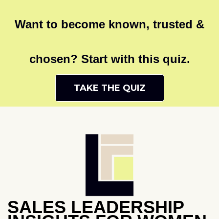
Want to become known, trusted &
chosen? Start with this quiz.
TAKE THE QUIZ
SALES LEADERSHIP