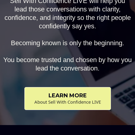
Sell With Confidence LIVE will help you
lead those conversations with clarity,
confidence, and integrity so the right people
confidently say yes.
Becoming known is only the beginning.
You become trusted and chosen by how you
lead the conversation.
LEARN MORE
About Sell With Confidence LIVE