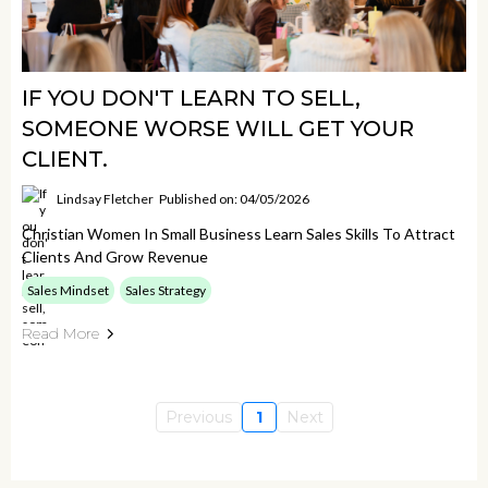
IF YOU DON'T LEARN TO SELL,
SOMEONE WORSE WILL GET YOUR
CLIENT.
Lindsay Fletcher
Published on: 04/05/2026
Christian Women In Small Business Learn Sales Skills To Attract
Clients And Grow Revenue
Sales Mindset
Sales Strategy
Read More
Previous
1
Next