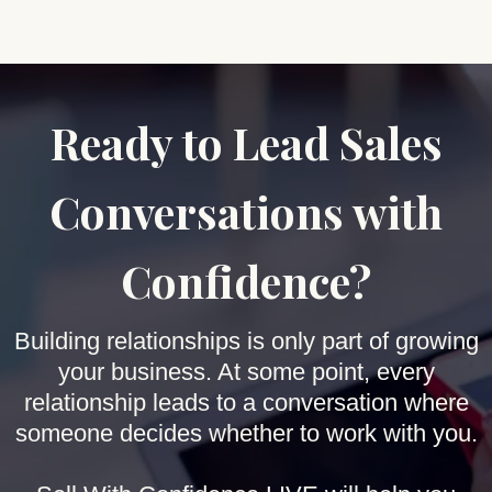
Ready to Lead Sales
Conversations with
Confidence?
Building relationships is only part of growing
your business. At some point, every
relationship leads to a conversation where
someone decides whether to work with you.