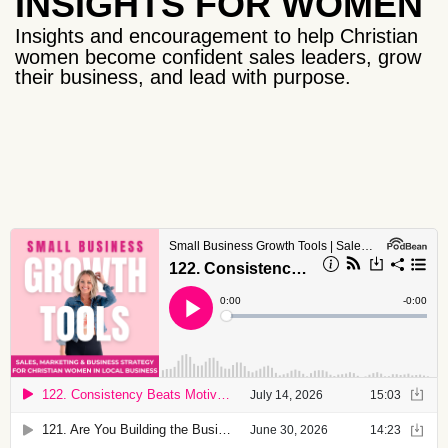
INSIGHTS FOR WOMEN
Insights and encouragement to help Christian
women become confident sales leaders, grow
their business, and lead with purpose.