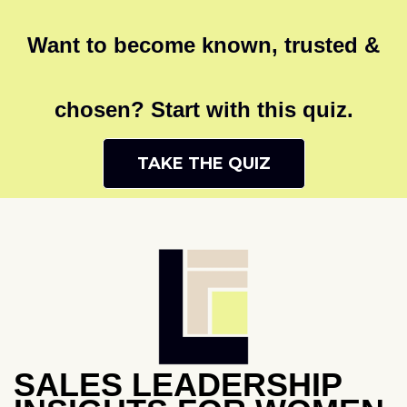
Want to become known, trusted &
chosen? Start with this quiz.
TAKE THE QUIZ
SALES LEADERSHIP