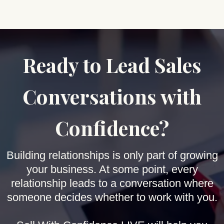
Ready to Lead Sales
Conversations with
Confidence?
Building relationships is only part of growing
your business. At some point, every
relationship leads to a conversation where
someone decides whether to work with you.