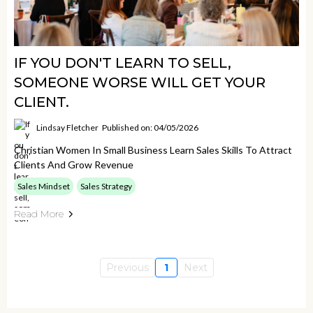
IF YOU DON'T LEARN TO SELL,
SOMEONE WORSE WILL GET YOUR
CLIENT.
Lindsay Fletcher
Published on: 04/05/2026
Christian Women In Small Business Learn Sales Skills To Attract
Clients And Grow Revenue
Sales Mindset
Sales Strategy
Read More
Previous
1
Next