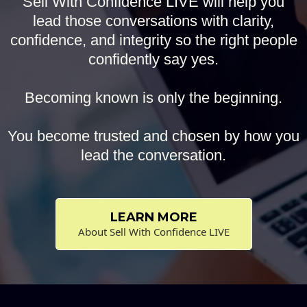
Sell With Confidence LIVE will help you
lead those conversations with clarity,
confidence, and integrity so the right people
confidently say yes.
Becoming known is only the beginning.
You become trusted and chosen by how you
lead the conversation.
LEARN MORE
About Sell With Confidence LIVE