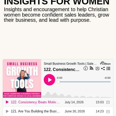
INSIGHTS FOR WOMEN
Insights and encouragement to help Christian
women become confident sales leaders, grow
their business, and lead with purpose.