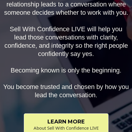
relationship leads to a conversation where
someone decides whether to work with you.
Sell With Confidence LIVE will help you
lead those conversations with clarity,
confidence, and integrity so the right people
confidently say yes.
Becoming known is only the beginning.
You become trusted and chosen by how you
lead the conversation.
LEARN MORE
About Sell With Confidence LIVE