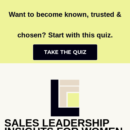
Want to become known, trusted &
chosen? Start with this quiz.
TAKE THE QUIZ
SALES LEADERSHIP