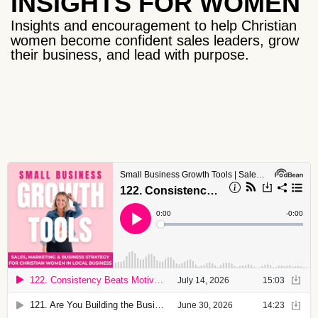
INSIGHTS FOR WOMEN
Insights and encouragement to help Christian
women become confident sales leaders, grow
their business, and lead with purpose.