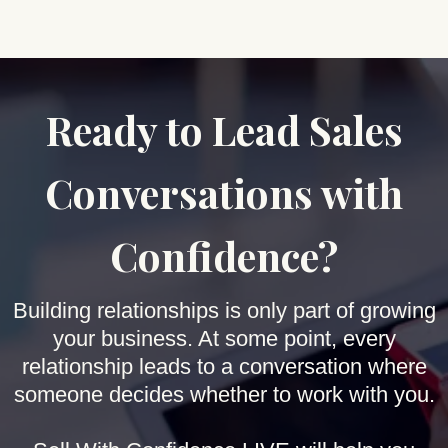
Ready to Lead Sales
Conversations with
Confidence?
Building relationships is only part of growing
your business. At some point, every
relationship leads to a conversation where
someone decides whether to work with you.