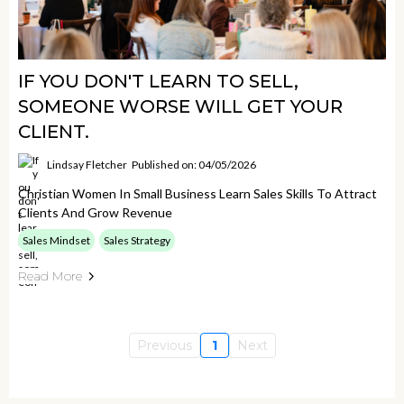
IF YOU DON'T LEARN TO SELL,
SOMEONE WORSE WILL GET YOUR
CLIENT.
Lindsay Fletcher
Published on: 04/05/2026
Christian Women In Small Business Learn Sales Skills To Attract
Clients And Grow Revenue
Sales Mindset
Sales Strategy
Read More
Previous
1
Next