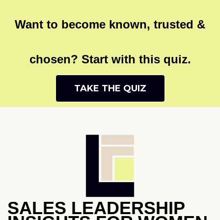
Want to become known, trusted &
chosen? Start with this quiz.
TAKE THE QUIZ
SALES LEADERSHIP