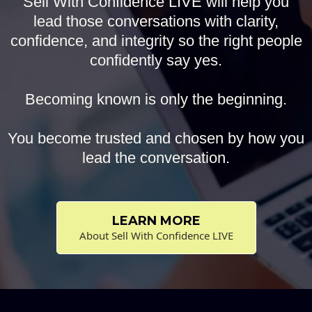
Sell With Confidence LIVE will help you
lead those conversations with clarity,
confidence, and integrity so the right people
confidently say yes.
Becoming known is only the beginning.
You become trusted and chosen by how you
lead the conversation.
LEARN MORE
About Sell With Confidence LIVE