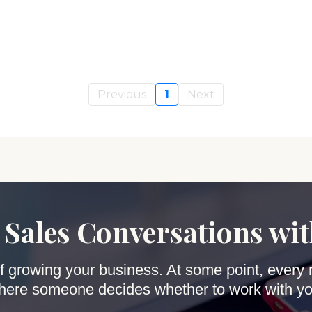
Previous
1
Next
 Sales Conversations wi
 of growing your business. At some point, every 
here someone decides whether to work with yo