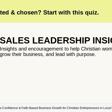
ed & chosen? Start with this quiz.
SALES LEADERSHIP INS
Insights and encouragement to help Christian wom
grow their business, and lead with purpose.