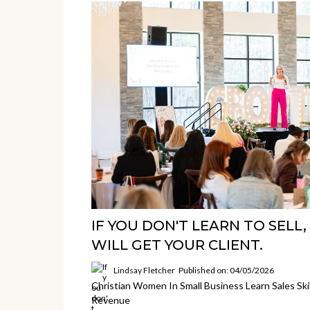
IF YOU DON'T LEARN TO SEL
WILL GET YOUR CLIENT.
Lindsay Fletcher
Published on: 04/05/2026
Christian Women In Small Business Learn Sales Ski
Revenue