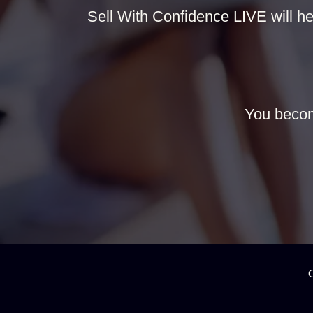
Sell With Confidence LIVE will hel
You becom