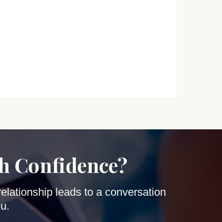
th Confidence?
relationship leads to a conversation
u.