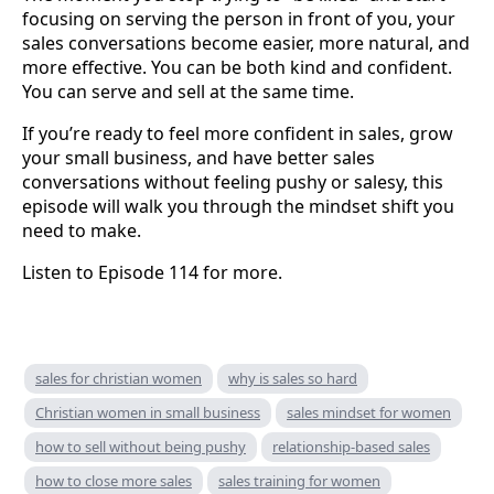
focusing on serving the person in front of you, your
sales conversations become easier, more natural, and
more effective. You can be both kind and confident.
You can serve and sell at the same time.
If you’re ready to feel more confident in sales, grow
your small business, and have better sales
conversations without feeling pushy or salesy, this
episode will walk you through the mindset shift you
need to make.
Listen to Episode 114 for more.
sales for christian women
why is sales so hard
Christian women in small business
sales mindset for women
how to sell without being pushy
relationship-based sales
how to close more sales
sales training for women