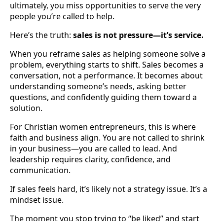
ultimately, you miss opportunities to serve the very
people you’re called to help.
Here’s the truth:
sales is not pressure—it’s service.
When you reframe sales as helping someone solve a
problem, everything starts to shift. Sales becomes a
conversation, not a performance. It becomes about
understanding someone’s needs, asking better
questions, and confidently guiding them toward a
solution.
For Christian women entrepreneurs, this is where
faith and business align. You are not called to shrink
in your business—you are called to lead. And
leadership requires clarity, confidence, and
communication.
If sales feels hard, it’s likely not a strategy issue. It’s a
mindset issue.
The moment you stop trying to “be liked” and start