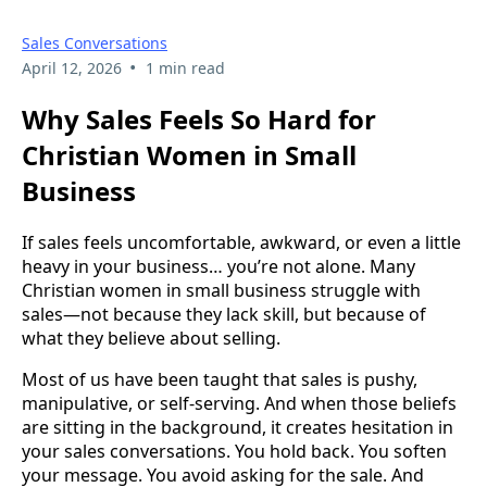
Sales Conversations
•
April 12, 2026
1 min read
Why Sales Feels So Hard for
Christian Women in Small
Business
If sales feels uncomfortable, awkward, or even a little
heavy in your business… you’re not alone. Many
Christian women in small business struggle with
sales—not because they lack skill, but because of
what they believe about selling.
Most of us have been taught that sales is pushy,
manipulative, or self-serving. And when those beliefs
are sitting in the background, it creates hesitation in
your sales conversations. You hold back. You soften
your message. You avoid asking for the sale. And