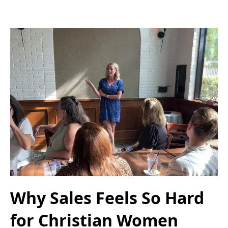
Why Sales Feels So Hard
for Christian Women