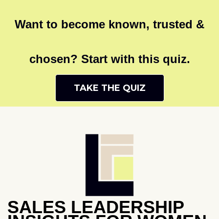
Want to become known, trusted &
chosen? Start with this quiz.
TAKE THE QUIZ
SALES LEADERSHIP