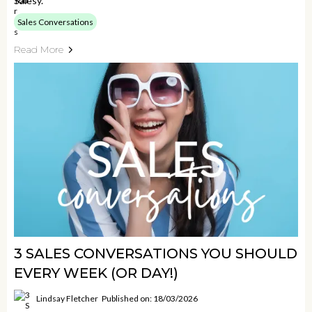
Salesy.
Sales Conversations
Read More
3 SALES CONVERSATIONS YOU SHOULD
EVERY WEEK (OR DAY!)
Lindsay Fletcher
Published on: 18/03/2026