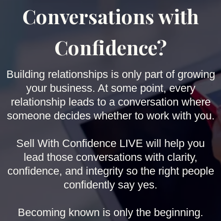
Conversations with
Confidence?
Building relationships is only part of growing
your business. At some point, every
relationship leads to a conversation where
someone decides whether to work with you.
Sell With Confidence LIVE will help you
lead those conversations with clarity,
confidence, and integrity so the right people
confidently say yes.
Becoming known is only the beginning.