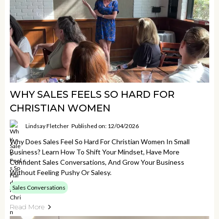
WHY SALES FEELS SO HARD FOR
CHRISTIAN WOMEN
Lindsay Fletcher
Published on: 12/04/2026
Why Does Sales Feel So Hard For Christian Women In Small
Business? Learn How To Shift Your Mindset, Have More
Confident Sales Conversations, And Grow Your Business
Without Feeling Pushy Or Salesy.
Sales Conversations
Read More