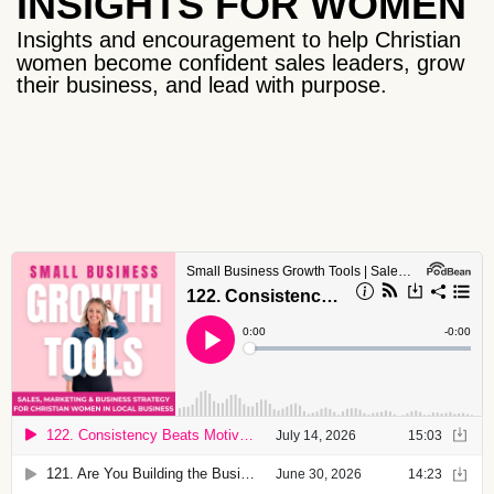
INSIGHTS FOR WOMEN
Insights and encouragement to help Christian
women become confident sales leaders, grow
their business, and lead with purpose.