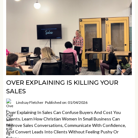
OVER EXPLAINING IS KILLING YOUR
SALES
Lindsay Fletcher
Published on: 01/04/2026
Over Explaining In Sales Can Confuse Buyers And Cost You
Clients. Learn How Christian Women In Small Business Can
Improve Sales Conversations, Communicate With Confidence,
And Convert Leads Into Clients Without Feeling Pushy Or