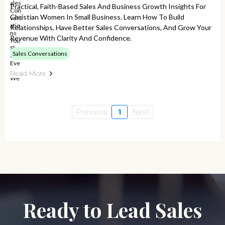
Practical, Faith-Based Sales And Business Growth Insights For
Christian Women In Small Business. Learn How To Build
Relationships, Have Better Sales Conversations, And Grow Your
Revenue With Clarity And Confidence.
Sales Conversations
Read More
Previous
1
Next
Ready to Lead Sales