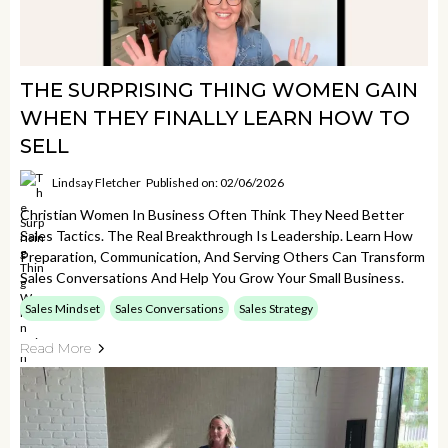
THE SURPRISING THING WOMEN GAIN
WHEN THEY FINALLY LEARN HOW TO
SELL
Lindsay Fletcher
Published on: 02/06/2026
Christian Women In Business Often Think They Need Better
Sales Tactics. The Real Breakthrough Is Leadership. Learn How
Preparation, Communication, And Serving Others Can Transform
Sales Conversations And Help You Grow Your Small Business.
Sales Mindset
Sales Conversations
Sales Strategy
Read More