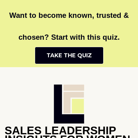
Want to become known, trusted &
chosen? Start with this quiz.
TAKE THE QUIZ
SALES LEADERSHIP