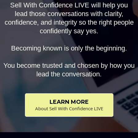
Sell With Confidence LIVE will help you
lead those conversations with clarity,
confidence, and integrity so the right people
confidently say yes.
Becoming known is only the beginning.
You become trusted and chosen by how you
lead the conversation.
LEARN MORE
About Sell With Confidence LIVE