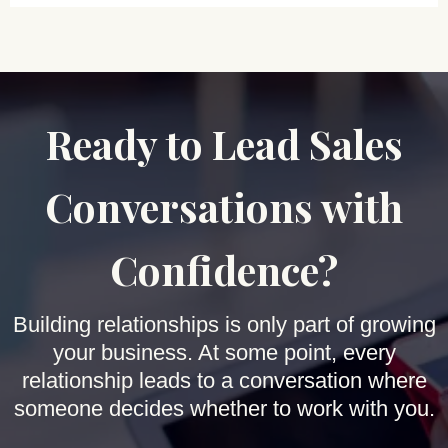
Ready to Lead Sales
Conversations with
Confidence?
Building relationships is only part of growing
your business. At some point, every
relationship leads to a conversation where
someone decides whether to work with you.