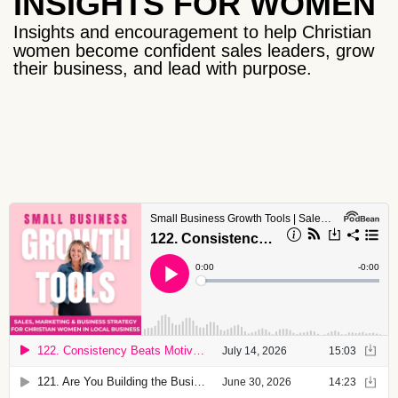
INSIGHTS FOR WOMEN
Insights and encouragement to help Christian
women become confident sales leaders, grow
their business, and lead with purpose.