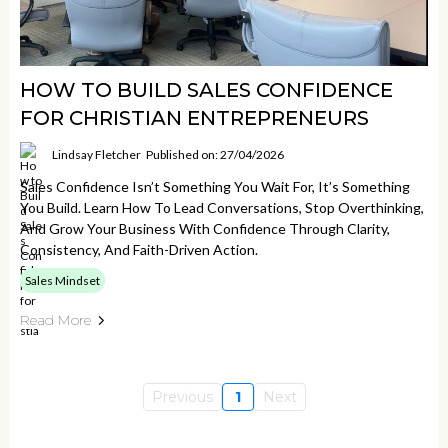
HOW TO BUILD SALES CONFIDENCE
FOR CHRISTIAN ENTREPRENEURS
Lindsay Fletcher
Published on: 27/04/2026
Sales Confidence Isn’t Something You Wait For, It’s Something
You Build. Learn How To Lead Conversations, Stop Overthinking,
And Grow Your Business With Confidence Through Clarity,
Consistency, And Faith-Driven Action.
Sales Mindset
Read More
Previous
1
Next