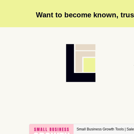
Want to become known, trust