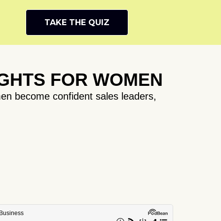
TAKE THE QUIZ
IGHTS FOR WOMEN
en become confident sales leaders,