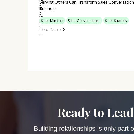
Serving Others Can Transform Sales Conversation
Business.
Sales Mindset
Sales Conversations
Sales Strategy
Read More
Ready to Lead
Building relationships is only part