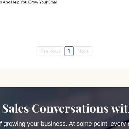
s And Help You Grow Your Small
Previous
1
Next
 Sales Conversations wi
 of growing your business. At some point, every 