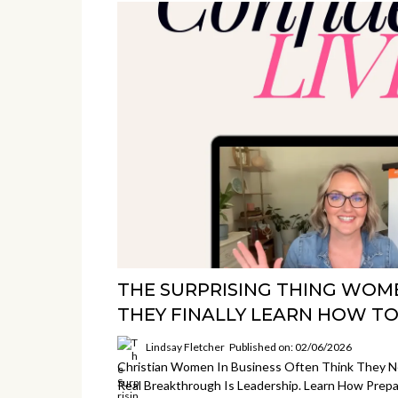
THE SURPRISING THING WOM
THEY FINALLY LEARN HOW TO
Lindsay Fletcher
Published on: 02/06/2026
Christian Women In Business Often Think They Ne
Real Breakthrough Is Leadership. Learn How Prep