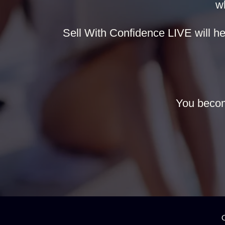
w
Sell With Confidence LIVE will hel
You becom