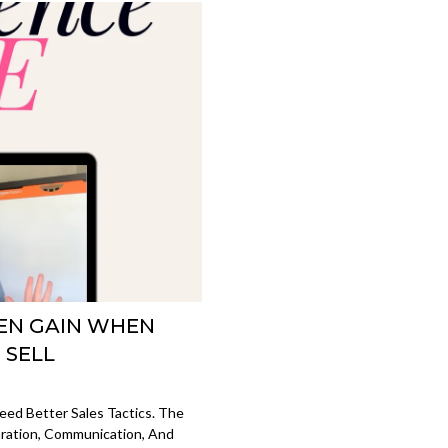
EN GAIN WHEN
 SELL
ed Better Sales Tactics. The
aration, Communication, And