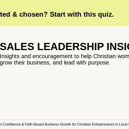
ed & chosen? Start with this quiz.
SALES LEADERSHIP INS
Insights and encouragement to help Christian wom
grow their business, and lead with purpose.