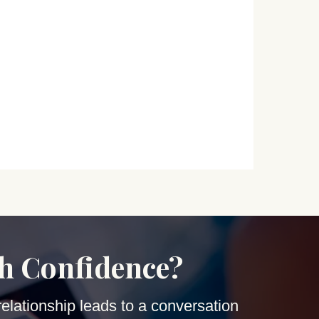
th Confidence?
relationship leads to a conversation