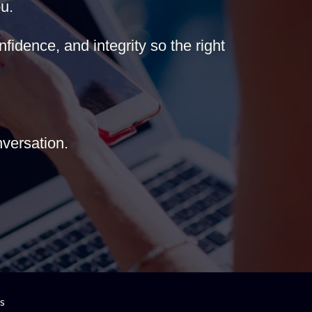
u.
fidence, and integrity so the right
versation.
es