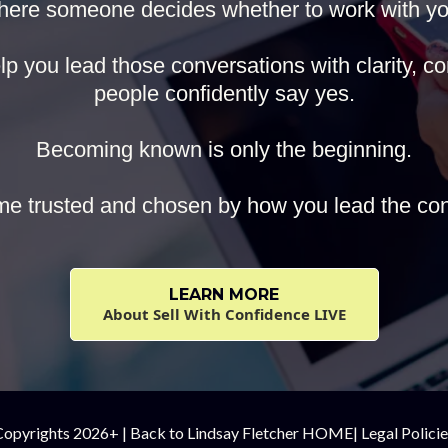
here someone decides whether to work with yo
p you lead those conversations with clarity, con
people confidently say yes.
Becoming known is only the beginning.
e trusted and chosen by how you lead the con
LEARN MORE
About Sell With Confidence LIVE
Copyrights 2026+ |
Back to Lindsay Fletcher HOME
|
Legal Polici