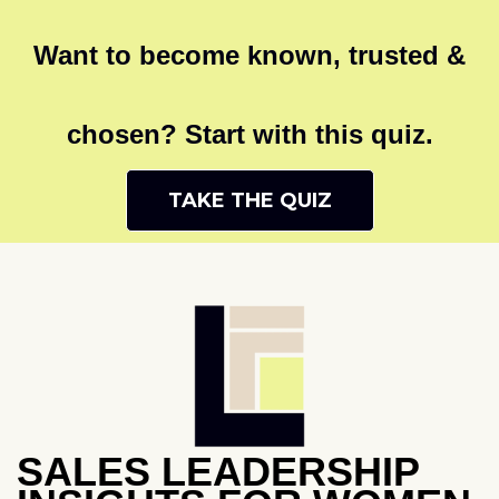
Want to become known, trusted &
chosen? Start with this quiz.
TAKE THE QUIZ
SALES LEADERSHIP