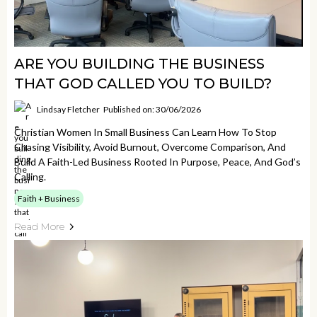
ARE YOU BUILDING THE BUSINESS
THAT GOD CALLED YOU TO BUILD?
Lindsay Fletcher
Published on: 30/06/2026
Christian Women In Small Business Can Learn How To Stop
Chasing Visibility, Avoid Burnout, Overcome Comparison, And
Build A Faith-Led Business Rooted In Purpose, Peace, And God’s
Calling.
Faith + Business
Read More