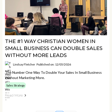
THE #1 WAY CHRISTIAN WOMEN IN
SMALL BUSINESS CAN DOUBLE SALES
WITHOUT MORE LEADS
Lindsay Fletcher
Published on: 12/05/2026
The Number One Way To Double Your Sales In Small Business
Without Marketing More.
Sales Strategy
Read More