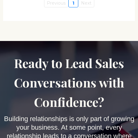
Previous
1
Next
Ready to Lead Sales
Conversations with
Confidence?
Building relationships is only part of growing
your business. At some point, every
relationship leads to a conversation where