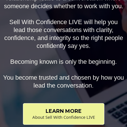
someone decides whether to work with you.
Sell With Confidence LIVE will help you
lead those conversations with clarity,
confidence, and integrity so the right people
confidently say yes.
Becoming known is only the beginning.
You become trusted and chosen by how you
lead the conversation.
LEARN MORE
About Sell With Confidence LIVE