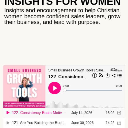
INSIGHTS FOR WOMEN
Insights and encouragement to help Christian
women become confident sales leaders, grow
their business, and lead with purpose.