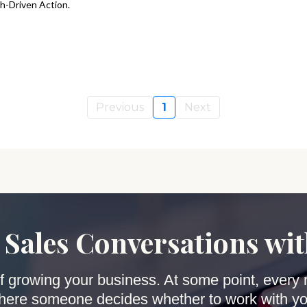
h-Driven Action.
Previous
1
Next
 Sales Conversations wi
 of growing your business. At some point, every 
here someone decides whether to work with yo