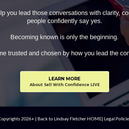
p you lead those conversations with clarity, con
people confidently say yes.
Becoming known is only the beginning.
e trusted and chosen by how you lead the con
LEARN MORE
About Sell With Confidence LIVE
Copyrights 2026+ |
Back to Lindsay Fletcher HOME
|
Legal Polici