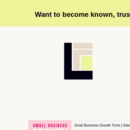
Want to become known, trust