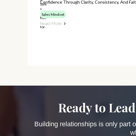
Confidence Through Clarity, Consistency, And Fait
Sales Mindset
Read More
Ready to Lead
Building relationships is only part
w