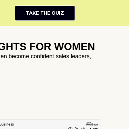
TAKE THE QUIZ
IGHTS FOR WOMEN
en become confident sales leaders,