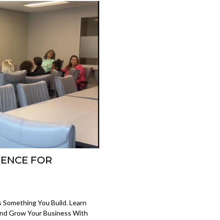
DENCE FOR
s Something You Build. Learn
And Grow Your Business With