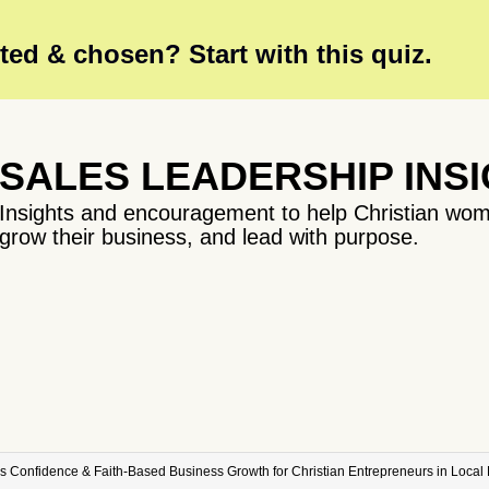
ed & chosen? Start with this quiz.
SALES LEADERSHIP INS
Insights and encouragement to help Christian wom
grow their business, and lead with purpose.