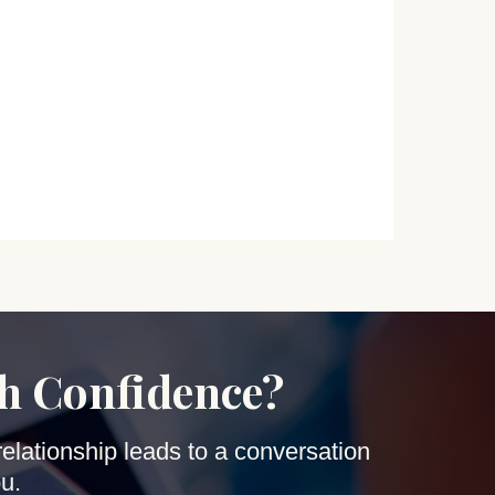
th Confidence?
relationship leads to a conversation
u.