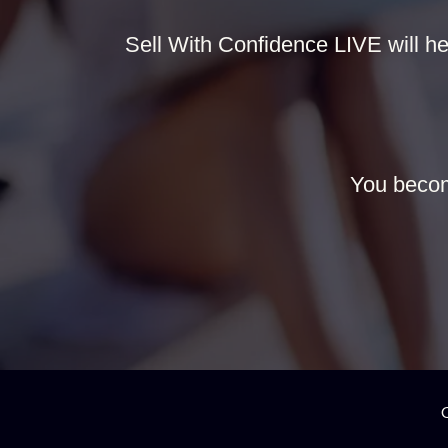
Sell With Confidence LIVE will hel
You becom