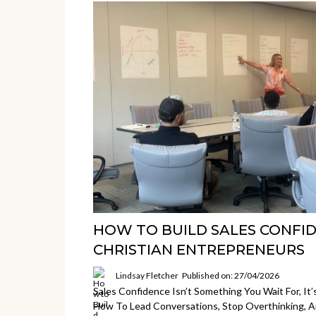
HOW TO BUILD SALES CONFI
CHRISTIAN ENTREPRENEURS
Lindsay Fletcher
Published on: 27/04/2026
Sales Confidence Isn’t Something You Wait For, It’
How To Lead Conversations, Stop Overthinking, 