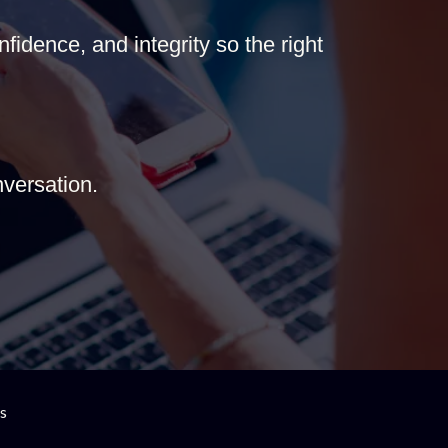
fidence, and integrity so the right
versation.
es