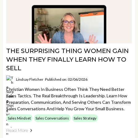
THE SURPRISING THING WOMEN GAIN
WHEN THEY FINALLY LEARN HOW TO
SELL
Lindsay Fletcher
Published on: 02/06/2026
Christian Women In Business Often Think They Need Better
Sales Tactics. The Real Breakthrough Is Leadership. Learn How
Preparation, Communication, And Serving Others Can Transform
Sales Conversations And Help You Grow Your Small Business.
Sales Mindset
Sales Conversations
Sales Strategy
Read More