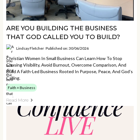
ARE YOU BUILDING THE BUSINESS
THAT GOD CALLED YOU TO BUILD?
Lindsay Fletcher
Published on: 30/06/2026
Christian Women In Small Business Can Learn How To Stop
Chasing Visibility, Avoid Burnout, Overcome Comparison, And
Build A Faith-Led Business Rooted In Purpose, Peace, And God’s
Calling.
Faith + Business
Read More