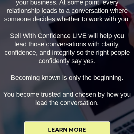
your business. At some point, every
relationship leads to a conversation where
someone decides whether to work with you.
Sell With Confidence LIVE will help you
lead those conversations with clarity,
confidence, and integrity so the right people
confidently say yes.
Becoming known is only the beginning.
You become trusted and chosen by how you
lead the conversation.
LEARN MORE