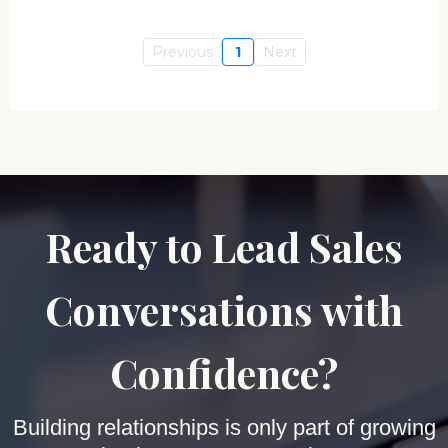
Previous
1
Next
Ready to Lead Sales
Conversations with
Confidence?
Building relationships is only part of growing