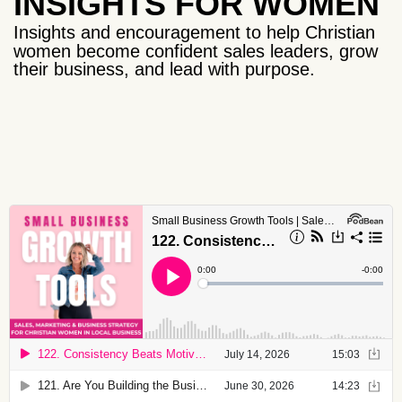
INSIGHTS FOR WOMEN
Insights and encouragement to help Christian
women become confident sales leaders, grow
their business, and lead with purpose.