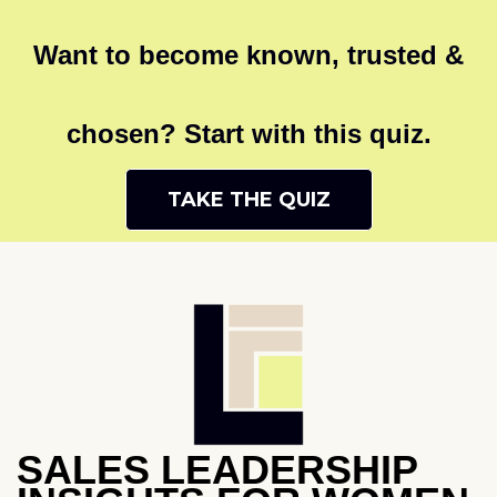
Want to become known, trusted &
chosen? Start with this quiz.
TAKE THE QUIZ
SALES LEADERSHIP